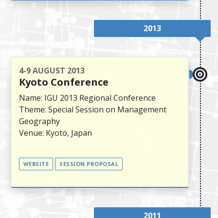
2013
4-9 AUGUST 2013
Kyoto Conference
Name: IGU 2013 Regional Conference
Theme: Special Session on Management
Geography
Venue: Kyoto, Japan
WEBSITE
SESSION PROPOSAL
2011