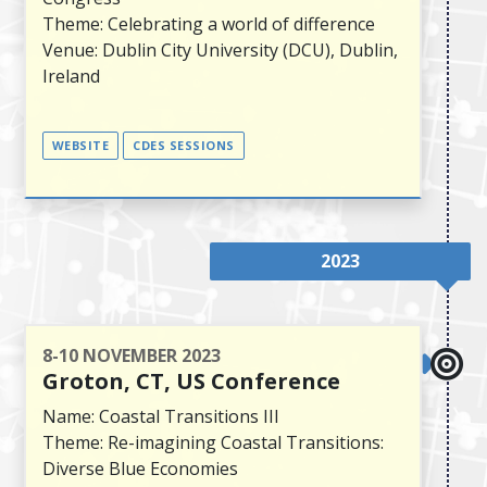
Theme: Celebrating a world of difference
Venue: Dublin City University (DCU), Dublin,
Ireland
WEBSITE
CDES SESSIONS
2023
8-10 NOVEMBER 2023
Groton, CT, US Conference
Name: Coastal Transitions III
Theme: Re-imagining Coastal Transitions:
Diverse Blue Economies