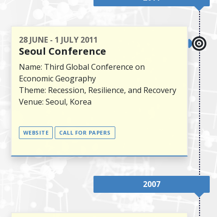
28 JUNE - 1 JULY 2011
Seoul Conference
Name: Third Global Conference on
Economic Geography
Theme: Recession, Resilience, and Recovery
Venue: Seoul, Korea
WEBSITE
CALL FOR PAPERS
2007