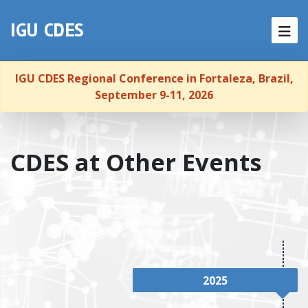
Skip to content
NEWS
IGU CDES
HOME
IGU CDES Regional Conference in Fortaleza, Brazil,
ABOUT
September 9-11, 2026
MEMBERSHIP
CDES at Other Events
CONFERENCES
PUBLICATIONS
REPORTS
LINKS
2025
CONTACT