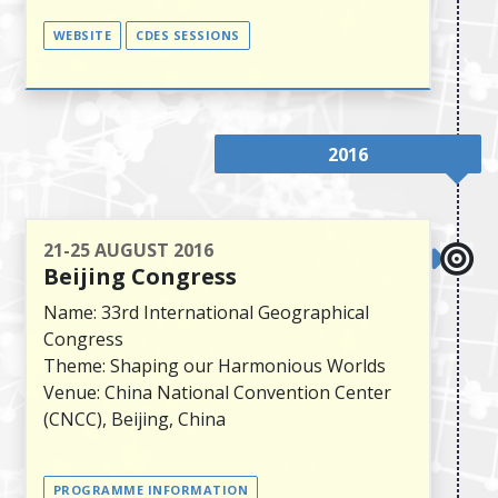
WEBSITE
CDES SESSIONS
2016
21-25 AUGUST 2016
Beijing Congress
Name: 33rd International Geographical
Congress
Theme: Shaping our Harmonious Worlds
Venue: China National Convention Center
(CNCC), Beijing, China
PROGRAMME INFORMATION