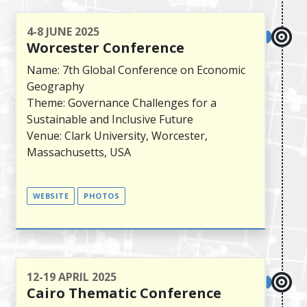
4-8 JUNE 2025
Worcester Conference
Name: 7th Global Conference on Economic
Geography
Theme: Governance Challenges for a
Sustainable and Inclusive Future
Venue: Clark University, Worcester,
Massachusetts, USA
WEBSITE
PHOTOS
12-19 APRIL 2025
Cairo Thematic Conference