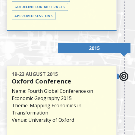
GUIDELINE FOR ABSTRACTS
APPROVED SESSIONS
2015
19-23 AUGUST 2015
Oxford Conference
Name: Fourth Global Conference on
Economic Geography 2015
Theme: Mapping Economies in
Transformation
Venue: University of Oxford