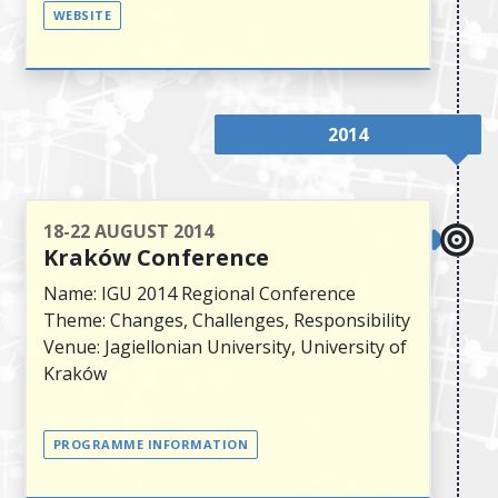
WEBSITE
2014
18-22 AUGUST 2014
Kraków Conference
Name: IGU 2014 Regional Conference
Theme: Changes, Challenges, Responsibility
Venue: Jagiellonian University, University of
Kraków
PROGRAMME INFORMATION