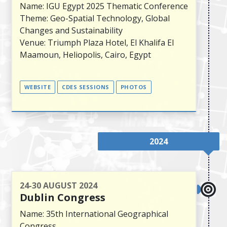
Name: IGU Egypt 2025 Thematic Conference
Theme: Geo-Spatial Technology, Global
Changes and Sustainability
Venue: Triumph Plaza Hotel, El Khalifa El
Maamoun, Heliopolis, Cairo, Egypt
WEBSITE
CDES SESSIONS
PHOTOS
2024
24-30 AUGUST 2024
Dublin Congress
Name: 35th International Geographical
Congress