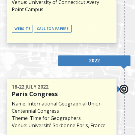
Venue: University of Connecticut Avery
Point Campus
WEBSITE
CALL FOR PAPERS
2022
18-22 JULY 2022
Paris Congress
Name: International Geographial Union
Centennial Congress
Theme: Time for Geographers
Venue: Université Sorbonne Paris, France