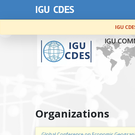
IGU CDES
IGU CDES
Organizations
Global Conference on Economic Geograp