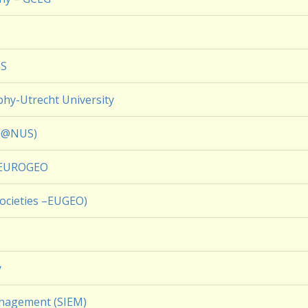
GS
hy-Utrecht University
PN@NUS)
– EUROGEO
ocieties –EUGEO)
y
anagement (SIEM)