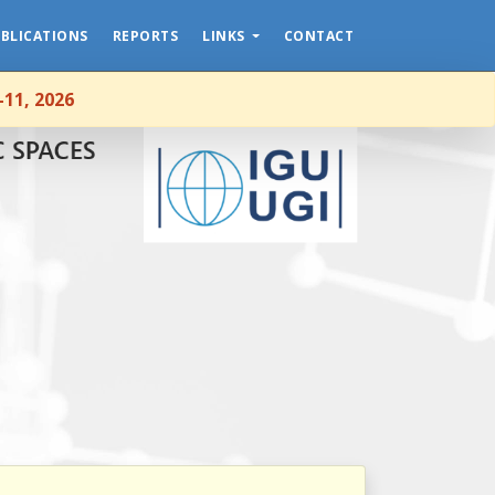
NEWS
BLICATIONS
REPORTS
LINKS
CONTACT
HOME
-11, 2026
ABOUT
MEMBERSHIP
EVENTS
PUBLICATIONS
REPORTS
LINKS
CONTACT