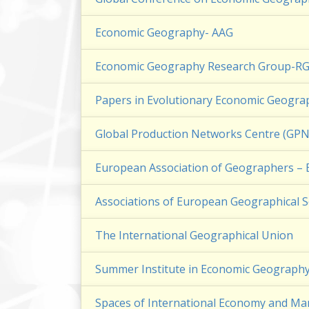
Economic Geography- AAG
Economic Geography Research Group-R
Papers in Evolutionary Economic Geograp
Global Production Networks Centre (G
European Association of Geographers 
Associations of European Geographical S
The International Geographical Union
Summer Institute in Economic Geograph
Spaces of International Economy and M