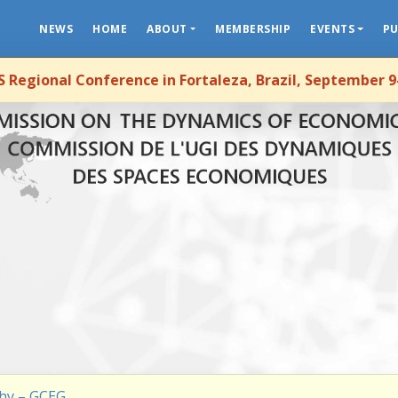
NEWS
HOME
ABOUT
MEMBERSHIP
EVENTS
PU
 Regional Conference in Fortaleza, Brazil, September 9
hy – GCEG