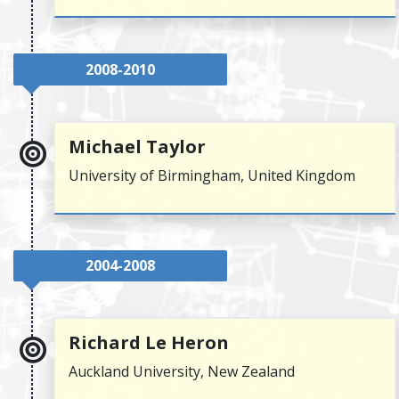
2008-2010
Michael Taylor
University of Birmingham, United Kingdom
2004-2008
Richard Le Heron
Auckland University, New Zealand