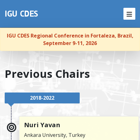
NEWS
IGU CDES
HOME
IGU CDES Regional Conference in Fortaleza, Brazil,
ABOUT
September 9-11, 2026
MEMBERSHIP
Previous Chairs
EVENTS
PUBLICATIONS
2018-2022
REPORTS
LINKS
Nuri Yavan
Ankara University, Turkey
CONTACT