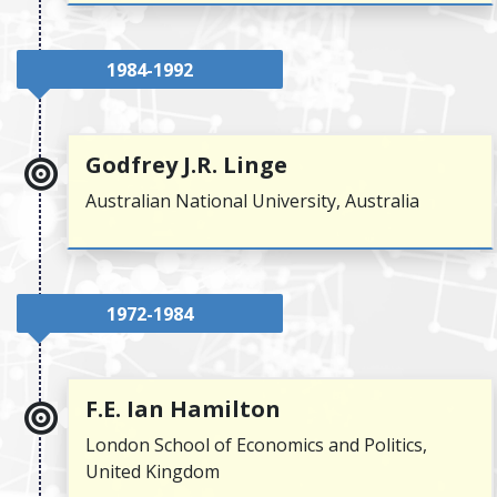
1984-1992
Godfrey J.R. Linge
Australian National University, Australia
1972-1984
F.E. Ian Hamilton
London School of Economics and Politics,
United Kingdom