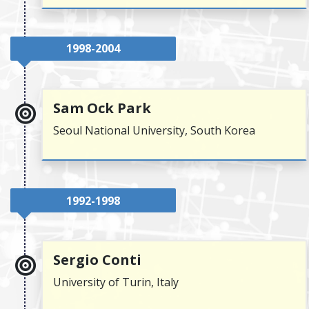
1998-2004
Sam Ock Park
Seoul National University, South Korea
1992-1998
Sergio Conti
University of Turin, Italy