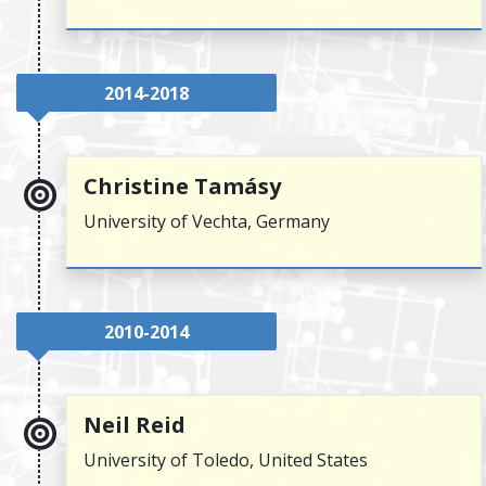
2014-2018
Christine Tamásy
University of Vechta, Germany
2010-2014
Neil Reid
University of Toledo, United States